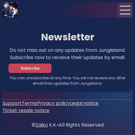
Home
News
Newsletter
Newsletter
Do not miss out on any updates from Jungleland.
Subscribe now to receive their updates by email.
Subscribe
You can unsubscribe at any time. You will not receive any other
email than updates from Jungleland.
Support
Terms
Privacy policy
Legal notice
Ticket resale notice
©
Zaiko
K.K.
•
All Rights Reserved